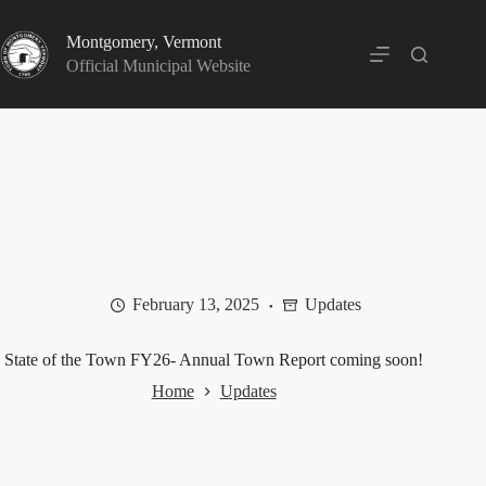
Skip
to
Montgomery, Vermont
content
Official Municipal Website
February 13, 2025
Updates
State of the Town FY26- Annual Town Report coming soon!
Home
Updates