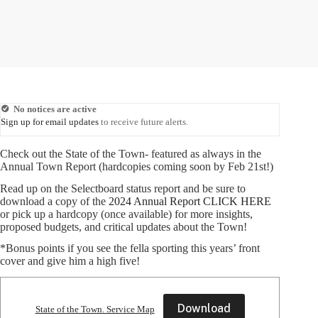
No notices are active
Sign up for email updates
to receive future alerts.
Check out the State of the Town- featured as always in the
Annual Town Report (hardcopies coming soon by Feb 21st!)
Read up on the Selectboard status report and be sure to
download a copy of the
2024 Annual Report CLICK HERE
or pick up a hardcopy (once available) for more insights,
proposed budgets, and critical updates about the Town!
*Bonus points if you see the fella sporting this years’ front
cover and give him a high five!
Download
State of the Town. Service Map