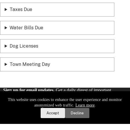
Taxes Due
Water Bills Due
Dog Licenses
Town Meeting Day
Sign up for email updates.
Get a daily digest of important
local news and notices delivered to your inbox. Or,
sign up for
This website uses cookies to enhance the user experience and monitor
weekly updates
.
Report a Road or Water Issue
anonymized web traffic.
Learn more
.
Accept
Decline
Sign Up