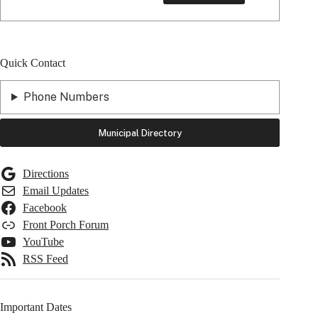
Quick Contact
Phone Numbers
Municipal Directory
Directions
Email Updates
Facebook
Front Porch Forum
YouTube
RSS Feed
Important Dates