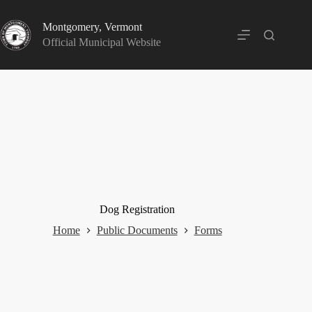
Skip
to
Montgomery, Vermont
content
Official Municipal Website
Dog Registration
Home
Public Documents
Forms