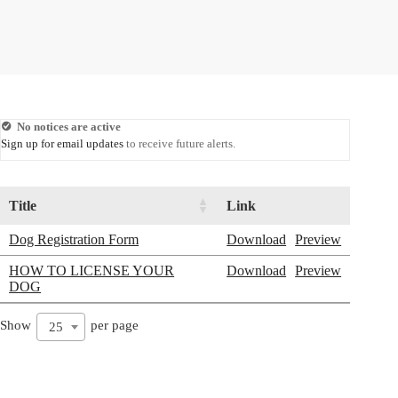
No notices are active
Sign up for email updates
to receive future alerts.
Title
Link
Dog Registration Form
Download
Preview
HOW TO LICENSE YOUR
Download
Preview
DOG
Show
per page
25