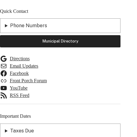
Quick Contact
Phone Numbers
Municipal Directory
Directions
Email Updates
Facebook
Front Porch Forum
YouTube
RSS Feed
Important Dates
Taxes Due