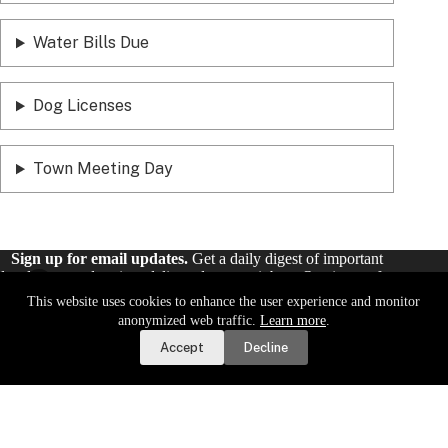
Water Bills Due
Dog Licenses
Town Meeting Day
Sign up for email updates.
Get a daily digest of important
local news and notices delivered to your inbox. Or,
sign up for
weekly updates
.
This website uses cookies to enhance the user experience and monitor
Report a Road or Water Issue
anonymized web traffic.
Learn more
.
Accept
Decline
Sign Up