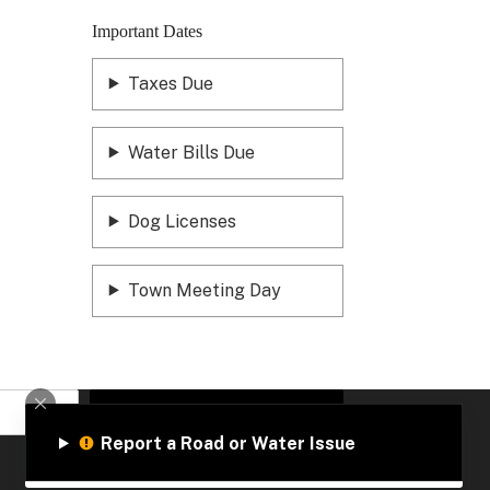
Important Dates
Taxes Due
Water Bills Due
Dog Licenses
Town Meeting Day
Sign Up
Report a Road or Water Issue