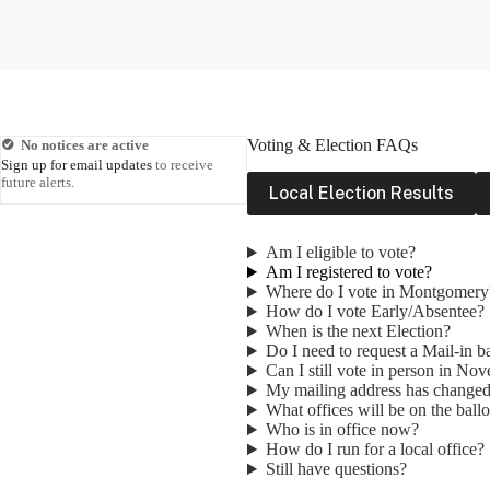
Voting & Election FAQs
No notices are active
Sign up for email updates
to receive
future alerts.
Local Election Results
Am I eligible to vote?
Am I registered to vote?
Where do I vote in Montgomery
How do I vote Early/Absentee?
When is the next Election?
Do I need to request a Mail-in b
Can I still vote in person in No
My mailing address has change
What offices will be on the ball
Who is in office now?
How do I run for a local office?
Still have questions?