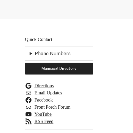
Quick Contact
Phone Numbers
Municipal Directory
Directions
Email Updates
Facebook
Front Porch Forum
YouTube
RSS Feed