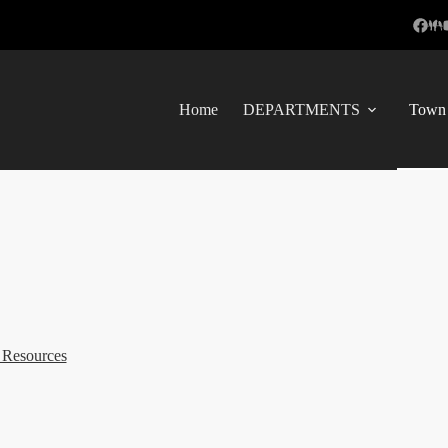
Home
DEPARTMENTS
Town 
 Resources