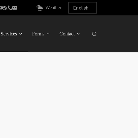
Weather
Services
Forms
Contact