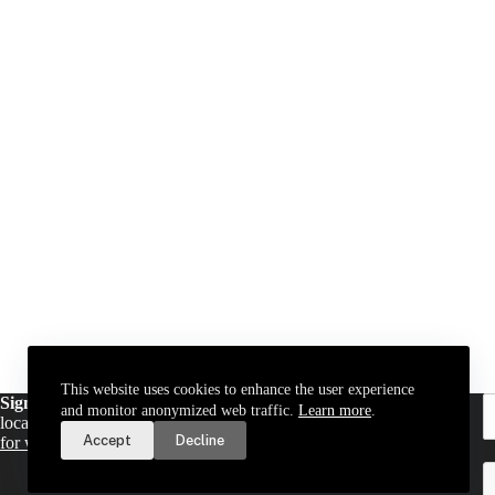
This website uses cookies to enhance the user experience
Sign up for email updates
. Get a daily digest of important
and monitor anonymized web traffic.
Learn more
.
local news and notices delivered to your inbox. Or,
sign up
Accept
Decline
for weekly updates
.