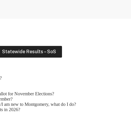
Statewide Results – SoS
?
allot for November Elections?
vember?
d/I am new to Montgomery, what do I do?
ots in 2026?