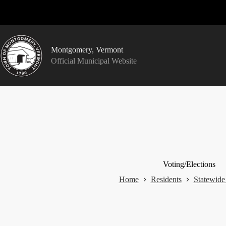
Skip
to
content
Montgomery, Vermont
Official Municipal Website
Voting/Elections
Home
Residents
Statewide