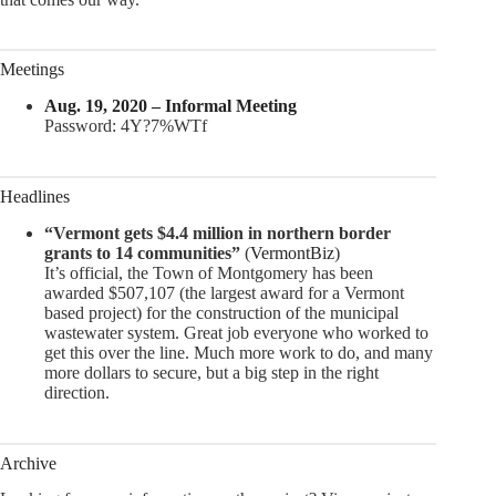
Meetings
Aug. 19, 2020 – Informal Meeting
Password: 4Y?7%WTf
Headlines
“Vermont gets $4.4 million in northern border
grants to 14 communities”
(
VermontBiz
)
It’s official, the Town of Montgomery has been
awarded $507,107 (the largest award for a Vermont
based project) for the construction of the municipal
wastewater system. Great job everyone who worked to
get this over the line. Much more work to do, and many
more dollars to secure, but a big step in the right
direction.
Archive