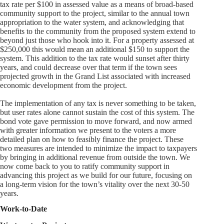
tax rate per $100 in assessed value as a means of broad-based
community support to the project, similar to the annual town
appropriation to the water system, and acknowledging that
benefits to the community from the proposed system extend to
beyond just those who hook into it. For a property assessed at
$250,000 this would mean an additional $150 to support the
system. This addition to the tax rate would sunset after thirty
years, and could decrease over that term if the town sees
projected growth in the Grand List associated with increased
economic development from the project.
The implementation of any tax is never something to be taken,
but user rates alone cannot sustain the cost of this system. The
bond vote gave permission to move forward, and now armed
with greater information we present to the voters a more
detailed plan on how to feasibly finance the project. These
two measures are intended to minimize the impact to taxpayers
by bringing in additional revenue from outside the town. We
now come back to you to ratify community support in
advancing this project as we build for our future, focusing on
a long-term vision for the town’s vitality over the next 30-50
years.
Work-to-Date