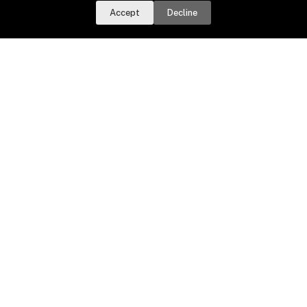
RSS Feed
Accept
Decline
Important Dates
Taxes Due
Water Bills Due
Dog Licenses
Town Meeting Day
Sign up for email updates.
Get a daily digest of important
local news and notices delivered to your inbox. Or,
sign up for
weekly updates
.