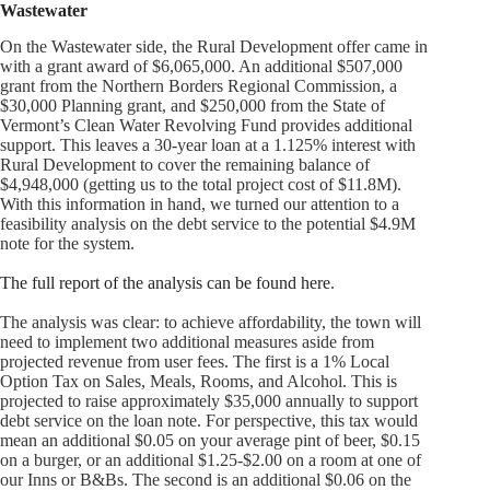
Wastewater
On the Wastewater side, the Rural Development offer came in
with a grant award of $6,065,000. An additional $507,000
grant from the Northern Borders Regional Commission, a
$30,000 Planning grant, and $250,000 from the State of
Vermont’s Clean Water Revolving Fund provides additional
support. This leaves a 30-year loan at a 1.125% interest with
Rural Development to cover the remaining balance of
$4,948,000 (getting us to the total project cost of $11.8M).
With this information in hand, we turned our attention to a
feasibility analysis on the debt service to the potential $4.9M
note for the system.
The full report of the analysis can be found here
.
The analysis was clear: to achieve affordability, the town will
need to implement two additional measures aside from
projected revenue from user fees. The first is a 1% Local
Option Tax on Sales, Meals, Rooms, and Alcohol. This is
projected to raise approximately $35,000 annually to support
debt service on the loan note. For perspective, this tax would
mean an additional $0.05 on your average pint of beer, $0.15
on a burger, or an additional $1.25-$2.00 on a room at one of
our Inns or B&Bs. The second is an additional $0.06 on the