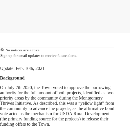
No notices are active
Sign up for email updates
to receive future alerts.
Update: Feb. 10th, 2021
Background
On July 7th 2020, the Town voted to approve the borrowing
authority for the full amount of both projects, identified as two
priority areas by the community during the Montgomery
Thrives Initiative. As described, this was a “yellow light” from
the community to advance the projects, as the affirmative bond
vote acted as the mechanism for USDA Rural Development
(the primary funding source for the projects) to release their
funding offers to the Town.