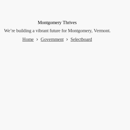
Montgomery Thrives
We’re building a vibrant future for Montgomery, Vermont.
Home
Government
Selectboard