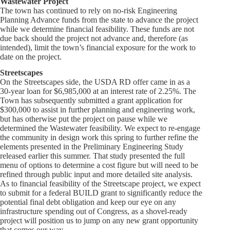
Wastewater Project
The town has continued to rely on no-risk Engineering
Planning Advance funds from the state to advance the project
while we determine financial feasibility. These funds are not
due back should the project not advance and, therefore (as
intended), limit the town’s financial exposure for the work to
date on the project.
Streetscapes
On the Streetscapes side, the USDA RD offer came in as a
30-year loan for $6,985,000 at an interest rate of 2.25%. The
Town has subsequently submitted a grant application for
$300,000 to assist in further planning and engineering work,
but has otherwise put the project on pause while we
determined the Wastewater feasibility. We expect to re-engage
the community in design work this spring to further refine the
elements presented in the Preliminary Engineering Study
released earlier this summer. That study presented the full
menu of options to determine a cost figure but will need to be
refined through public input and more detailed site analysis.
As to financial feasibility of the Streetscape project, we expect
to submit for a federal BUILD grant to significantly reduce the
potential final debt obligation and keep our eye on any
infrastructure spending out of Congress, as a shovel-ready
project will position us to jump on any new grant opportunity
that comes our way.