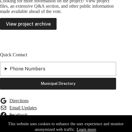
Looking for more information on the project? View project
files, an extensive Q&A section, and other public information
made available ahead of the vote.
View project archive
Quick Contact
Phone Numbers
Municipal Directory
Directions
Email Updates
Facebook
Front Porch Forum
This website uses cookies to enhance the user experience and monitor
YouTube
Report a Road or Water Issue
anonymized web traffic.
Learn more
.