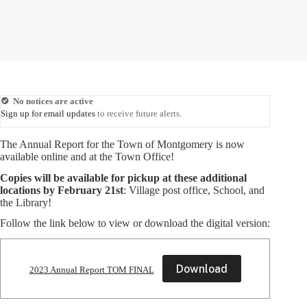
No notices are active
Sign up for email updates
to receive future alerts.
The Annual Report for the Town of Montgomery is now
available online and at the Town Office!
Copies will be available for pickup at these additional
locations by
February 21st
: Village post office, School, and
the Library!
Follow the link below to view or download the digital version:
Download
2023 Annual Report TOM FINAL