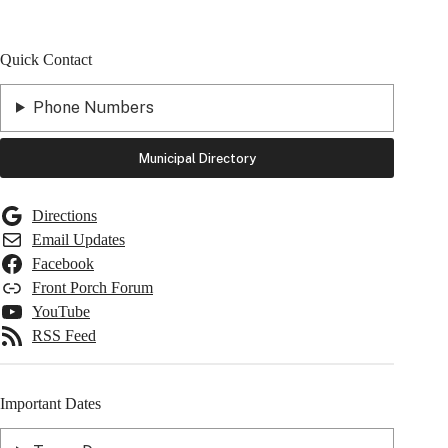
Quick Contact
Phone Numbers
Municipal Directory
Directions
Email Updates
Facebook
Front Porch Forum
YouTube
RSS Feed
Important Dates