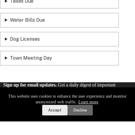
Taxes Due
Water Bills Due
Dog Licenses
Town Meeting Day
Sign up for email updates.
Get a daily digest of important
local news and notices delivered to your inbox. Or,
sign up for
weekly updates
.
This website uses cookies to enhance the user experience and monitor
Report a Road or Water Issue
anonymized web traffic.
Learn more
.
Accept
Decline
Sign Up