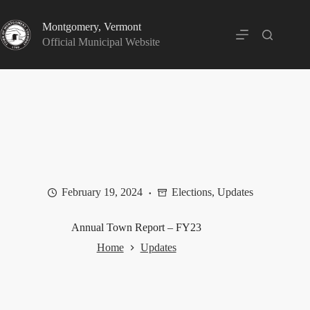
Skip
to
Montgomery, Vermont
content
Official Municipal Website
February 19, 2024
Elections
,
Updates
Annual Town Report – FY23
Home
Updates