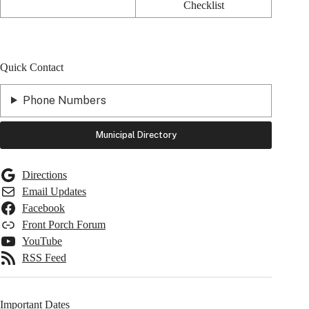
Checklist
Quick Contact
Phone Numbers
Municipal Directory
Directions
Email Updates
Facebook
Front Porch Forum
YouTube
RSS Feed
Important Dates