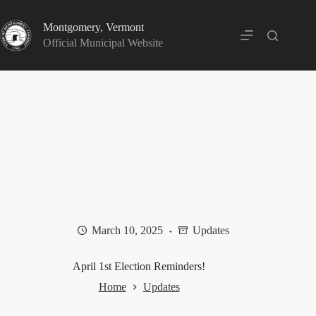
Skip
to
Montgomery, Vermont
content
Official Municipal Website
March 10, 2025
Updates
April 1st Election Reminders!
Home
Updates