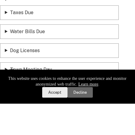
Taxes Due
Water Bills Due
Dog Licenses
Town Meeting Day
This website uses cookies to enhance the user experience and monitor
Report a Road or Water Issue
anonymized web traffic.
Learn more
.
Accept
Decline
Sign up for email updates.
Get a daily digest of important
local news and notices delivered to your inbox. Or,
sign up for
weekly updates
.
Sign Up