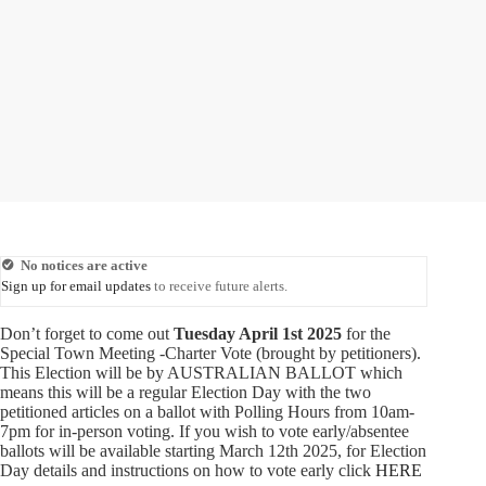
No notices are active
Sign up for email updates
to receive future alerts.
Don’t forget to come out
Tuesday April 1st 2025
for the
Special Town Meeting -Charter Vote (brought by petitioners).
This Election will be by AUSTRALIAN BALLOT which
means this will be a regular Election Day with the two
petitioned articles on a ballot with Polling Hours from 10am-
7pm for in-person voting. If you wish to vote early/absentee
ballots will be available starting March 12th 2025, for Election
Day details and instructions on how to vote early click
HERE