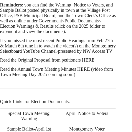
Reminders
: you can find the
Warning
,
Notice to Voters
, and
Sample Ballot
posted physically in town at the Village Post
Office, PSB Municipal Board, and the Town Clerk’s Office as
well as online under Government<Public Documents<
Election Warnings & Results
(click on the 2025 folder to
expand it and view the documents).
If you missed the most recent Public Hearings from Feb 27th
& March 6th tune in to watch the video(s) on the
Montgomery
Selectboard YouTube Channel-presented by NW Access TV
Read the Original Proposal from petitioners
HERE
Read the Annual Town Meeting Minutes
HERE
(video from
Town Meeting Day 2025 coming soon!)
Quick Links for Election Documents:
Special Town Meeting-
April- Notice to Voters
Warning
Sample Ballot-April 1st
Montgomery Voter