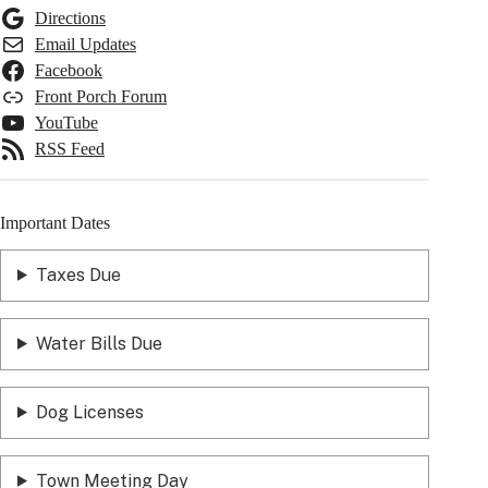
Directions
Email Updates
Facebook
Front Porch Forum
YouTube
RSS Feed
Important Dates
Taxes Due
Water Bills Due
Dog Licenses
Town Meeting Day