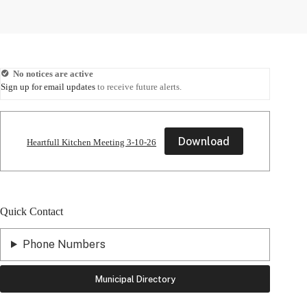
No notices are active
Sign up for email updates
to receive future alerts.
Download
Heartfull Kitchen Meeting 3-10-26
Quick Contact
Phone Numbers
Municipal Directory