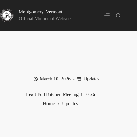
Skip
to
Montgomery, Vermont
content
Official Municipal Website
March 10, 2026
Updates
Heart Full Kitchen Meeting 3-10-26
Home
Updates