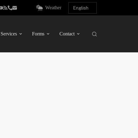
Weather
Services
Forms
Contact