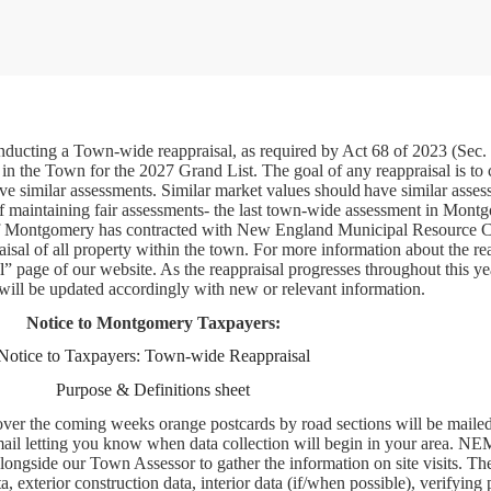
ucting a Town-wide reappraisal, as required by Act 68 of 2023 (Sec.
 in the Town for the 2027 Grand List. The goal of any reappraisal is to 
ve similar assessments. Similar market values should have similar asses
t of maintaining fair assessments- the last town-wide assessment in Mon
f Montgomery has contracted with New England Municipal Resource C
al of all property within the town. For more information about the re
l
” page of our website. As the reappraisal progresses throughout this ye
will be updated accordingly with new or relevant information.
Notice to Montgomery Taxpayers:
Notice to Taxpayers: Town-wide Reappraisal
Purpose & Definitions sheet
over the coming weeks orange postcards by road sections will be mailed
 mail letting you know when data collection will begin in your area. 
alongside our Town Assessor to gather the information on site visits. Th
, exterior construction data, interior data (if/when possible), verifying