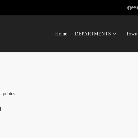
Home
DEPARTMENTS
Town 
Updates
l