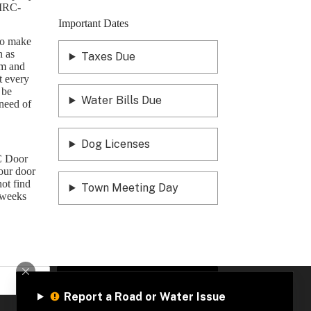
EMRC-
Important Dates
 to make
n as
Taxes Due
om
and
t every
 be
Water Bills Due
need of
Dog Licenses
C Door
your door
not find
Town Meeting Day
 weeks
Sign Up
Report a Road or Water Issue