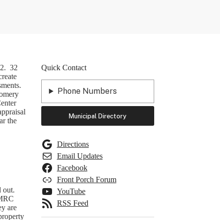
 2. 32
Quick Contact
create
sments.
Phone Numbers
tgomery
enter
appraisal
Municipal Directory
ar the
Directions
Email Updates
Facebook
Front Porch Forum
 out.
YouTube
NEMRC
RSS Feed
ey are
 property