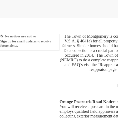
The Town of Montgomery is cond
No notices are active
V.S.A. § 4041a) for all property
Sign up for email updates
to receive
future alerts.
fairness. Similar homes should ha
Data collection is a crucial par
occurred in 2014. The Town o
(NEMRC) to do a complete reapprais
and FAQ’s visit the “
Reappraisa
reappraisal page 
Orange Postcards Road Notice
: 
You will receive a postcard in the
employs qualified field appraisers 
collecting exterior measurement data