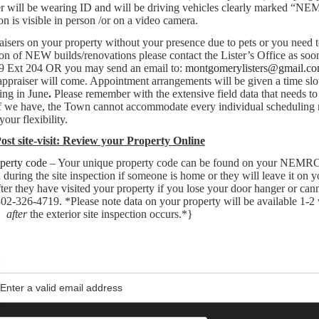
er will be wearing ID and will be driving vehicles clearly marked “N
 is visible in person /or on a video camera.
raisers on your property without your presence due to pets or you need
ion of NEW builds/renovations please contact the Lister’s Office as soo
719 Ext 204 OR you may send an email to:
montgomerylisters@gmail.c
 appraiser will come. Appointment arrangements will be given a time slo
ing in June
.
Please remember with the extensive field data that needs to
taff we have, the Town cannot accommodate every individual scheduling 
our flexibility.
ost site-visit: Review your Property Online
operty code
– Your unique property code can be found on your NEMR
during the site inspection if someone is home or they will leave it on 
After they have visited your property if you lose your door hanger or can
 802-326-4719. *Please note data on your property will be available 1-2
after
the exterior site inspection occurs.*}