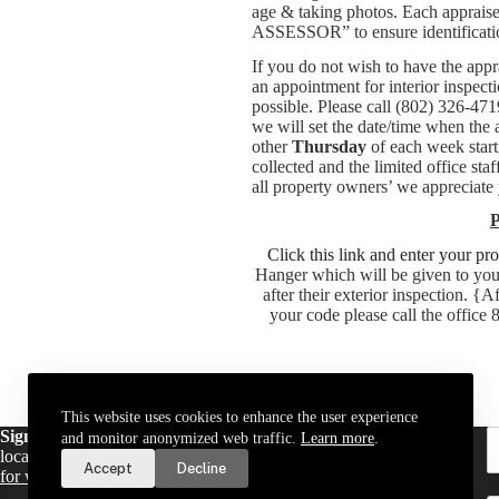
age & taking photos. Each apprais
ASSESSOR” to ensure identification
If you do not wish to have the app
an appointment for interior inspect
possible. Please call (802) 326-4
we will set the date/time when the
other
Thursday
of each week start
collected and the limited office s
all property owners’ we appreciate y
P
Click this link and enter your pr
Hanger which will be given to you 
after their exterior inspection. {
your code please call the office
This website uses cookies to enhance the user experience
Sign up for email updates
. Get a daily digest of important
and monitor anonymized web traffic.
Learn more
.
local news and notices delivered to your inbox. Or,
sign up
Accept
Decline
for weekly updates
.