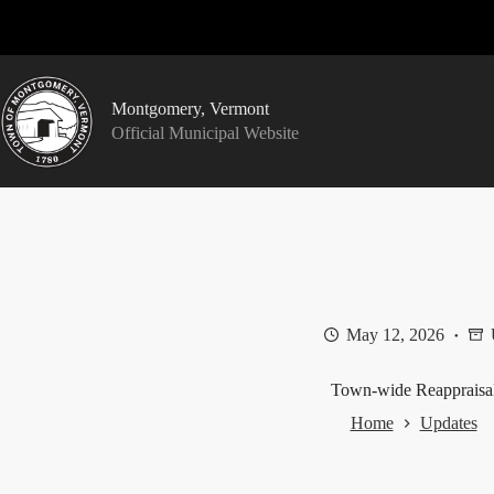
Skip
to
content
Montgomery, Vermont
Official Municipal Website
May 12, 2026
Town-wide Reappraisa
Home
Updates