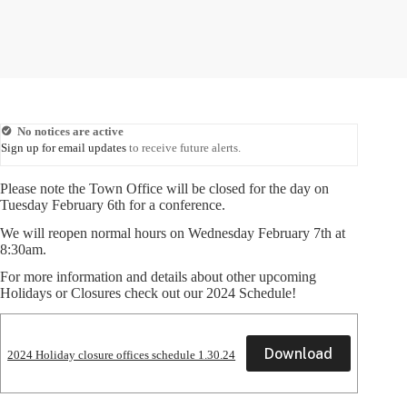
No notices are active
Sign up for email updates
to receive future alerts.
Please note the Town Office will be closed for the day on
Tuesday February 6th for a conference.
We will reopen normal hours on Wednesday February 7th at
8:30am.
For more information and details about other upcoming
Holidays or Closures check out our 2024 Schedule!
Download
2024 Holiday closure offices schedule 1.30.24