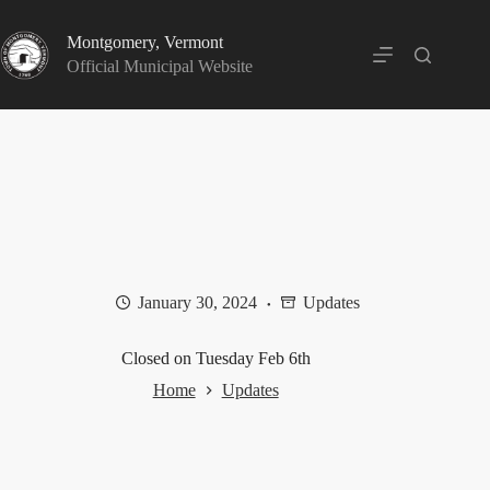
Skip
to
Montgomery, Vermont
content
Official Municipal Website
January 30, 2024
Updates
Closed on Tuesday Feb 6th
Home
Updates