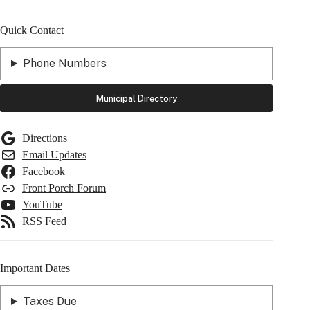
Quick Contact
Phone Numbers
Municipal Directory
Directions
Email Updates
Facebook
Front Porch Forum
YouTube
RSS Feed
Important Dates
Taxes Due