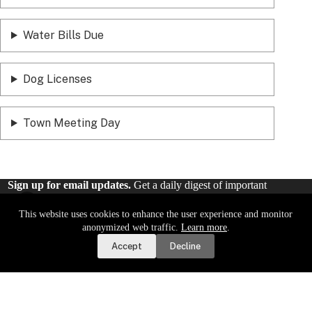
Water Bills Due
Dog Licenses
Town Meeting Day
Sign up for email updates.
Get a daily digest of important
local news and notices delivered to your inbox. Or,
sign up for
weekly updates
.
This website uses cookies to enhance the user experience and monitor
Report a Road or Water Issue
anonymized web traffic.
Learn more
.
Accept
Decline
Sign Up