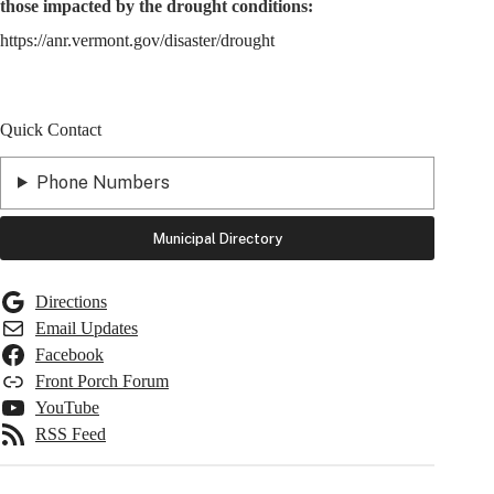
those impacted by the drought conditions:
https://anr.vermont.gov/disaster/drought
Quick Contact
Phone Numbers
Municipal Directory
Directions
Email Updates
Facebook
Front Porch Forum
YouTube
RSS Feed