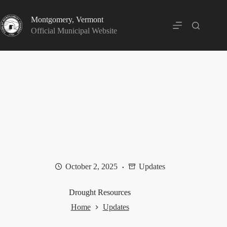
Skip
to
Montgomery, Vermont
content
Official Municipal Website
October 2, 2025
Updates
Drought Resources
Home
Updates