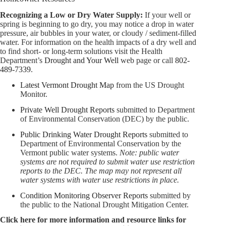
Recognizing a Low or Dry Water Supply:
If your well or
spring is beginning to go dry, you may notice a drop in water
pressure, air bubbles in your water, or cloudy / sediment-filled
water. For information on the health impacts of a dry well and
to find short- or long-term solutions visit the Health
Department’s
Drought and Your Well
web page or call
802-
489-7339
.
Latest Vermont Drought Map
from the US Drought
Monitor.
Private Well Drought Reports
submitted to Department
of Environmental Conservation (DEC) by the public.
Public Drinking Water Drought Reports
submitted to
Department of Environmental Conservation by the
Vermont public water systems.
Note: public water
systems are not required to submit water use restriction
reports to the DEC. The map may not represent all
water systems with water use restrictions in place.
Condition Monitoring Observer Reports
submitted by
the public to the National Drought Mitigation Center.
Click here for more information and resource links for