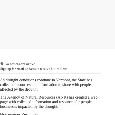
No notices are active
Sign up for email updates
to receive future alerts.
As drought conditions continue in Vermont, the State has
collected resources and information to share with people
affected by the drought.
The Agency of Natural Resources (ANR) has created a web
page with collected information and resources for people and
businesses impacted by the drought.
Homeowner Resources