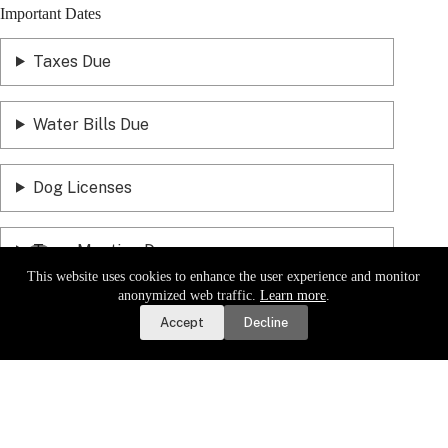
Important Dates
Taxes Due
Water Bills Due
Dog Licenses
Town Meeting Day
This website uses cookies to enhance the user experience and monitor
Report a Road or Water Issue
anonymized web traffic.
Learn more
.
Accept
Decline
Sign up for email updates.
Get a daily digest of important
local news and notices delivered to your inbox. Or,
sign up for
weekly updates
.
Sign Up