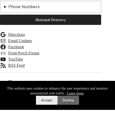
Phone Numbers
Municipal Directory
Directions
Email Updates
Facebook
Front Porch Forum
YouTube
RSS Feed
Important Dates
This website uses cookies to enhance the user experience and monitor
Report a Road or Water Issue
anonymized web traffic.
Learn more
.
Taxes Due
Accept
Decline
Water Bills Due