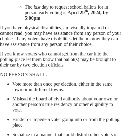
The
last
day to request school ballots for in
th
person early voting is
April 29
, 2024, by
5:00pm
If you have physical disabilities, are visually impaired or
cannot read, you may have assistance from any person of your
choice. If any voters have disabilities let them know they can
have assistance from any person of their choice
.
If you know voters who cannot get from the car into the
polling place let them know that ballot(s) may be brought to
their car by two election officials.
NO PERSON SHALL:
Vote more than once per election, either in the same
town or in different towns.
Mislead the board of civil authority about your own or
another person’s true residency or other eligibility to
vote.
Hinder or impede a voter going into or from the polling
place.
Socialize in a manner that could disturb other voters in