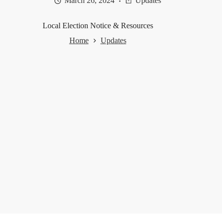
March 26, 2024
Updates
Local Election Notice & Resources
Home
Updates