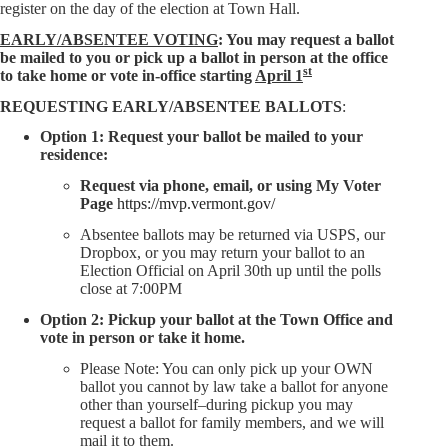
register on the day of the election at Town Hall.
EARLY/ABSENTEE VOTING
: You may request a ballot
be mailed to you or pick up a ballot in person at the office
st
to take home or vote in-office starting
April 1
REQUESTING EARLY/ABSENTEE BALLOTS
:
Option 1: Request your ballot be mailed to your
residence:
Request via phone, email, or using My Voter
Page
https://mvp.vermont.gov/
Absentee ballots may be returned via USPS, our
Dropbox, or you may return your ballot to an
Election Official on April 30th up until the polls
close at 7:00PM
Option 2: Pickup your ballot at the Town Office and
vote in person or take it home.
Please Note: You can only pick up your OWN
ballot you cannot by law take a ballot for anyone
other than yourself–during pickup you may
request a ballot for family members, and we will
mail it to them.