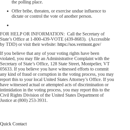
the polling place.
Offer bribe, threaten, or exercise undue influence to
dictate or control the vote of another person.
FOR HELP OR INFORMATION: Call the Secretary of
State’s Office at 1-800-439-VOTE (439-8683). (Accessible
by TDD) or visit their website:
https://sos.vermont.gov/
If you believe that any of your voting rights have been
violated, you may file an Administrative Complaint with the
Secretary of State’s Office, 128 State Street, Montpelier, VT
05633. If you believe you have witnessed efforts to commit
any kind of fraud or corruption in the voting process, you may
report this to your local United States Attorney’s Office. If you
have witnessed actual or attempted acts of discrimination or
intimidation in the voting process, you may report this to the
Civil Rights Division of the United States Department of
Justice at (800) 253-3931.
Quick Contact