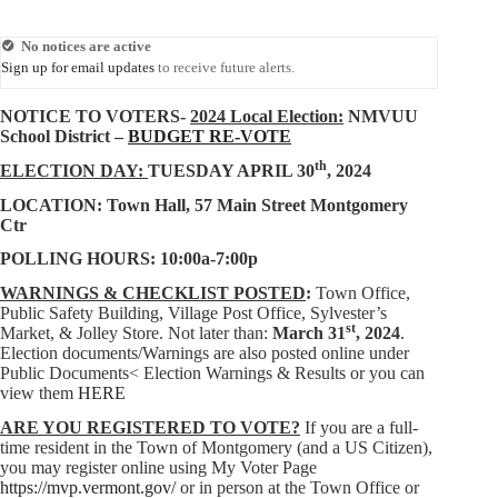
No notices are active
Sign up for email updates
to receive future alerts.
NOTICE TO VOTERS-
2024 Local Election:
NMVUU
School District –
BUDGET RE-VOTE
th
ELECTION DAY:
TUESDAY APRIL 30
, 2024
LOCATION: Town Hall, 57 Main Street Montgomery
Ctr
POLLING HOURS: 10:00a-7:00p
WARNINGS & CHECKLIST POSTED
:
Town Office,
Public Safety Building, Village Post Office, Sylvester’s
st
Market, & Jolley Store. Not later than:
March 31
, 2024
.
Election documents/Warnings are also posted online under
Public Documents< Election Warnings & Results or you can
view them
HERE
ARE YOU REGISTERED TO VOTE?
If you are a full-
time resident in the Town of Montgomery (and a US Citizen),
you may
register online using My Voter Page
https://mvp.vermont.gov/
or in person at the Town Office or