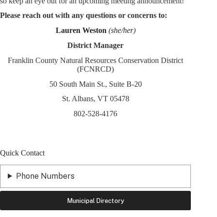
so keep an eye out for an upcoming meeting announcement!
Please reach out with any questions or concerns to:
Lauren Weston
(
she/her
)
District Manager
Franklin County Natural Resources Conservation District
(FCNRCD)
50 South Main St., Suite B-20
St. Albans, VT 05478
802-528-4176
Quick Contact
Phone Numbers
Municipal Directory