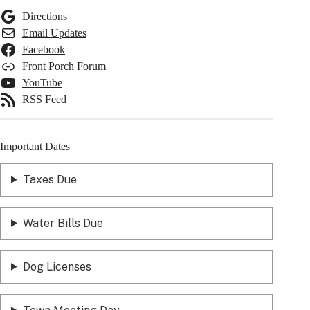
Directions
Email Updates
Facebook
Front Porch Forum
YouTube
RSS Feed
Important Dates
Taxes Due
Water Bills Due
Dog Licenses