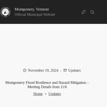
Skip
to
Montgomery, Vermont
content
Official Municipal Website
November 19, 2024
Updates
Montgomery Flood Resilience and Hazard Mitigation –
Meeting Details from 11/6
Home
Updates