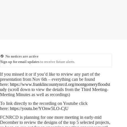
No notices are active
Sign up for email updates
to receive future alerts.
If you missed it or if you’d like to review any part of the
presentation from Nov 6th – everything can be found
here:
https://www.franklincountynrcd.org/montgomeryfloodst
udy
(scroll down to view the details from the Third Meeting-
Meeting Minutes as well as recordings)
To link directly to the recording on Youtube click
here:
https://youtu.be/YOnw5LO-CjU
FCNRCD is planning for one more meeting in early-mid
December to review the designs of the top 5 selected projects,