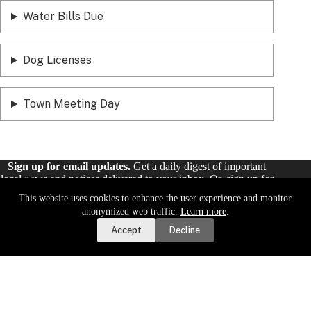
Water Bills Due
Dog Licenses
Town Meeting Day
Sign up for email updates.
Get a daily digest of important
local news and notices delivered to your inbox. Or,
sign up for
weekly updates
.
This website uses cookies to enhance the user experience and monitor
Report a Road or Water Issue
anonymized web traffic.
Learn more
.
Sign Up
Accept
Decline