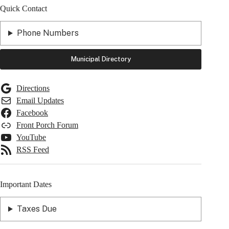
Quick Contact
Phone Numbers
Municipal Directory
Directions
Email Updates
Facebook
Front Porch Forum
YouTube
RSS Feed
Important Dates
Taxes Due