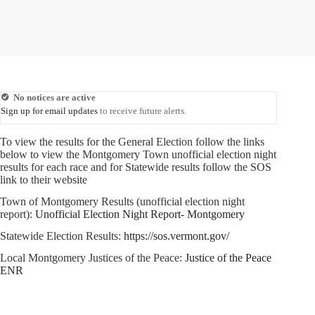
No notices are active
Sign up for email updates
to receive future alerts.
To view the results for the General Election follow the links
below to view the Montgomery Town unofficial election night
results for each race and for Statewide results follow the SOS
link to their website
Town of Montgomery Results (unofficial election night
report):
Unofficial Election Night Report- Montgomery
Statewide Election Results:
https://sos.vermont.gov/
Local Montgomery Justices of the Peace:
Justice of the Peace
ENR