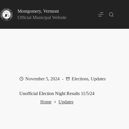
Skip
to
Montgomery, Vermont
content
Official Municipal Website
November 5, 2024
Elections
,
Updates
Unofficial Election Night Results 11/5/24
Home
Updates