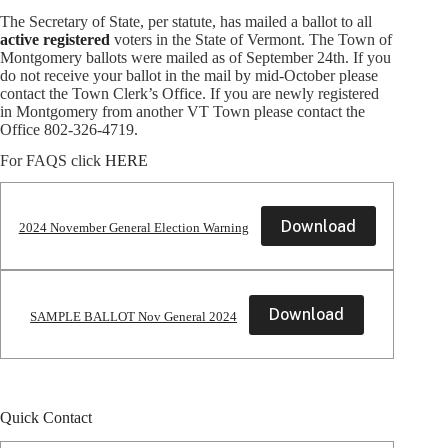
The Secretary of State, per statute, has mailed a ballot to all
active
registered
voters in the State of Vermont. The Town of
Montgomery ballots were mailed as of September 24th. If you
do not receive your ballot in the mail by mid-October please
contact the Town Clerk’s Office. If you are newly registered
in Montgomery from another VT Town please contact the
Office 802-326-4719.
For FAQS click
HERE
Download
2024 November General Election Warning
Download
SAMPLE BALLOT Nov General 2024
Quick Contact