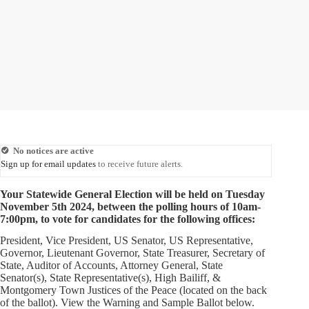
No notices are active
Sign up for email updates
to receive future alerts.
Your Statewide General Election will be held on Tuesday
November 5th 2024, between the polling hours of 10am-
7:00pm, to vote for candidates for the following offices:
President, Vice President, US Senator, US Representative,
Governor, Lieutenant Governor, State Treasurer, Secretary of
State, Auditor of Accounts, Attorney General, State
Senator(s), State Representative(s), High Bailiff, &
Montgomery Town Justices of the Peace (located on the back
of the ballot). View the Warning and Sample Ballot below.