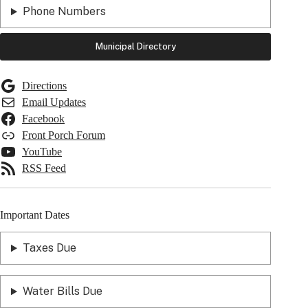
Phone Numbers
Municipal Directory
Directions
Email Updates
Facebook
Front Porch Forum
YouTube
RSS Feed
Important Dates
Taxes Due
Water Bills Due