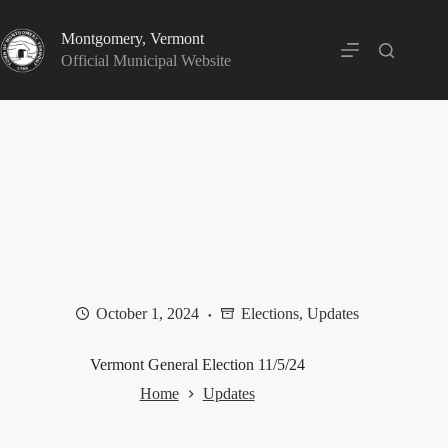
Skip
to
Montgomery, Vermont
content
Official Municipal Website
October 1, 2024
Elections
,
Updates
Vermont General Election 11/5/24
Home
Updates