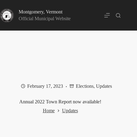
Skip
to
Montgomery, Vermont
content
Official Municipal Website
February 17, 2023
Elections
,
Updates
Annual 2022 Town Report now available!
Home
Updates