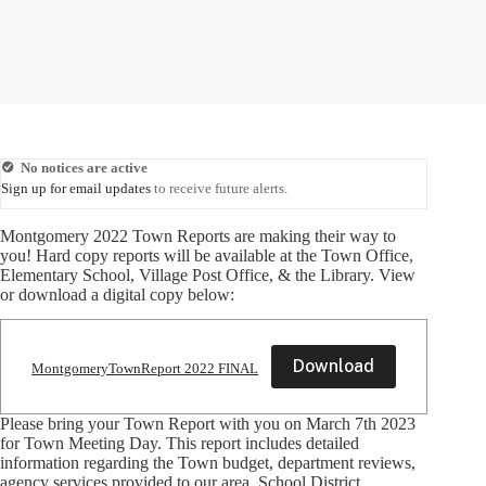
No notices are active
Sign up for email updates
to receive future alerts.
Montgomery 2022 Town Reports are making their way to
you! Hard copy reports will be available at the Town Office,
Elementary School, Village Post Office, & the Library. View
or download a digital copy below:
Download
MontgomeryTownReport 2022 FINAL
Please bring your Town Report with you on March 7th 2023
for Town Meeting Day. This report includes detailed
information regarding the Town budget, department reviews,
agency services provided to our area, School District