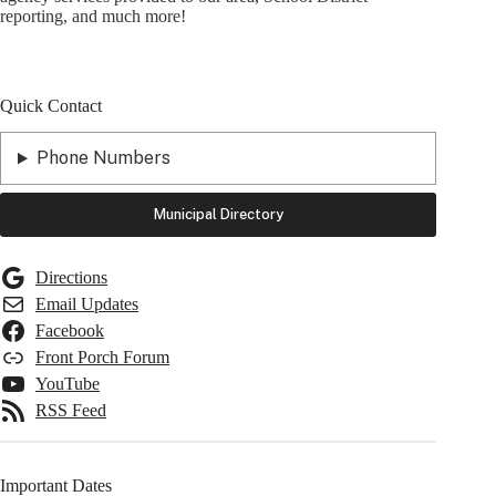
reporting, and much more!
Quick Contact
Phone Numbers
Municipal Directory
Directions
Email Updates
Facebook
Front Porch Forum
YouTube
RSS Feed
Important Dates