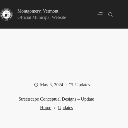
Skip
to
Montgomery, Vermont
content
Official Municipal Website
May 3, 2024
Updates
Streetscape Conceptual Designs – Update
Home
Updates