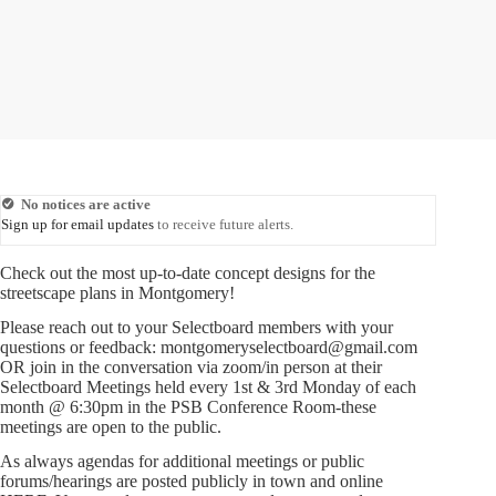
No notices are active
Sign up for email updates
to receive future alerts.
Check out the most up-to-date concept designs for the
streetscape plans in Montgomery!
Please reach out to your Selectboard members with your
questions or feedback: montgomeryselectboard@gmail.com
OR join in the conversation via zoom/in person at their
Selectboard Meetings held every 1st & 3rd Monday of each
month @ 6:30pm in the PSB Conference Room-these
meetings are open to the public.
As always agendas for additional meetings or public
forums/hearings are posted publicly in town and online