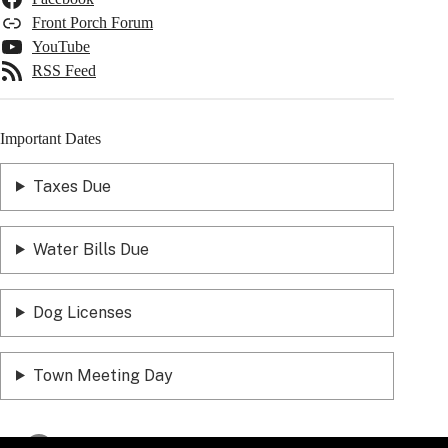
Front Porch Forum
YouTube
RSS Feed
Important Dates
Taxes Due
Water Bills Due
Dog Licenses
Town Meeting Day