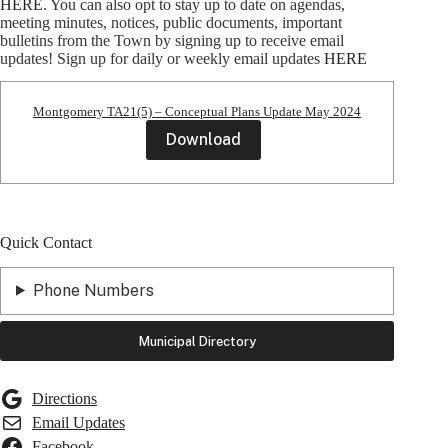
HERE
. You can also opt to stay up to date on agendas,
meeting minutes, notices, public documents, important
bulletins from the Town by signing up to receive email
updates! Sign up for daily or weekly email updates
HERE
Montgomery TA21(5) – Conceptual Plans Update May 2024
Download
Quick Contact
Phone Numbers
Municipal Directory
Directions
Email Updates
Facebook